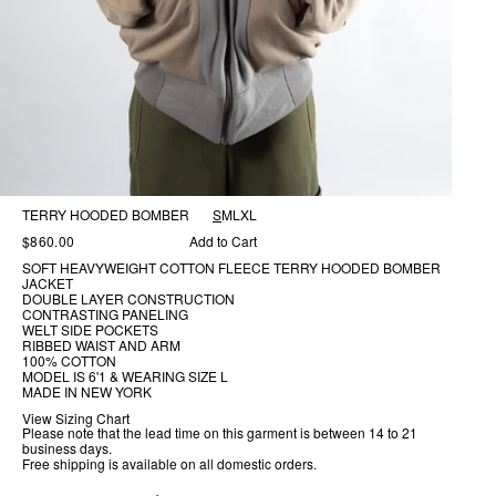
TERRY HOODED BOMBER
S
M
L
XL
$860.00
Add to Cart
SOFT HEAVYWEIGHT COTTON FLEECE TERRY HOODED BOMBER
JACKET
DOUBLE LAYER CONSTRUCTION
CONTRASTING PANELING
WELT SIDE POCKETS
RIBBED WAIST AND ARM
100% COTTON
MODEL IS 6'1 & WEARING SIZE L
MADE IN NEW YORK
View Sizing Chart
Please note that the lead time on this garment is between
14 to 21
business days.
Free shipping is available on all domestic orders.