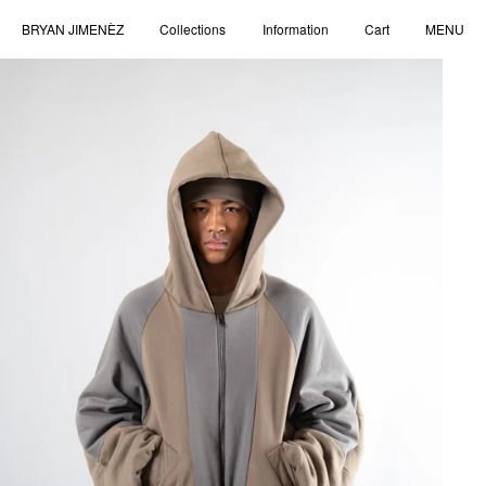
BRYAN JIMENÈZ
Collections
Information
Cart
MENU